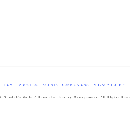
HOME
ABOUT US
AGENTS
SUBMISSIONS
PRIVACY POLICY
6 Gandolfo Helin & Fountain Literary Management. All Rights Res