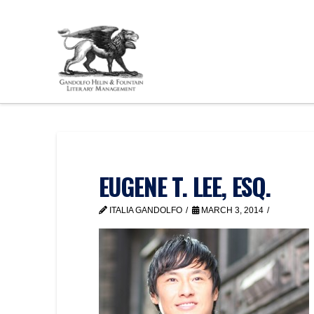
EUGENE T. LEE, ESQ.
ITALIA GANDOLFO
MARCH 3, 2014