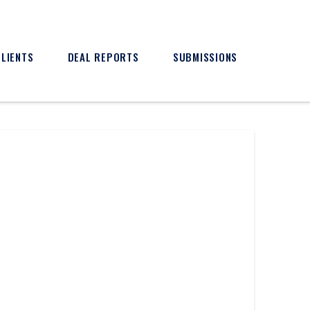
CLIENTS
DEAL REPORTS
SUBMISSIONS