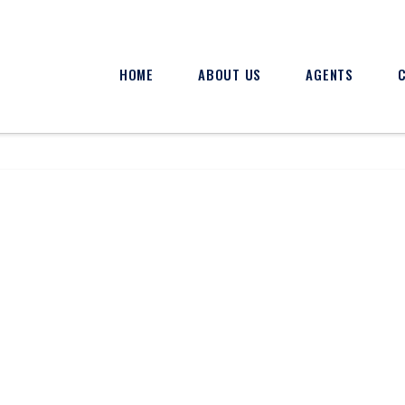
HOME
ABOUT US
AGENTS