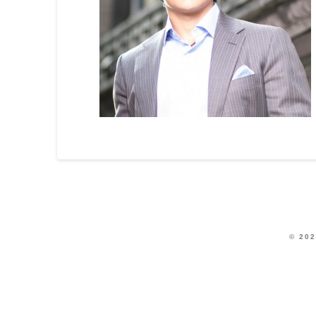
© 202