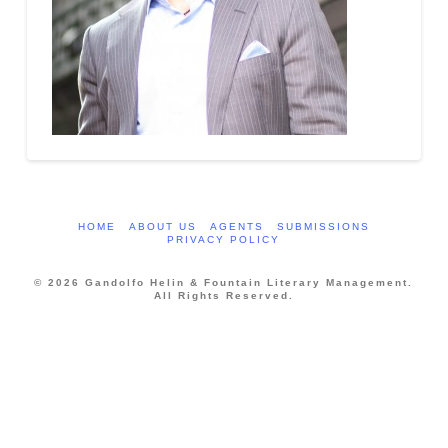
HOME
ABOUT US
AGENTS
SUBMISSIONS
PRIVACY POLICY
© 2026 Gandolfo Helin & Fountain Literary Management.
All Rights Reserved.