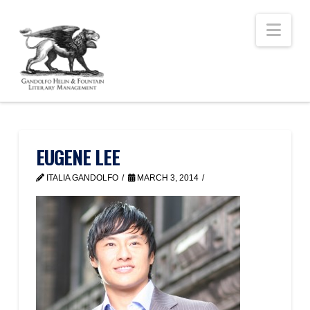
Nav
EUGENE LEE
ITALIA GANDOLFO
MARCH 3, 2014