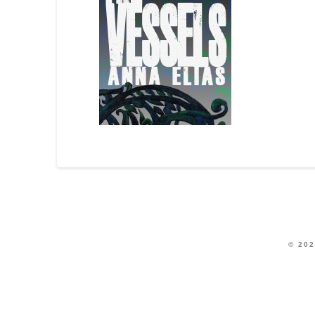
© 202