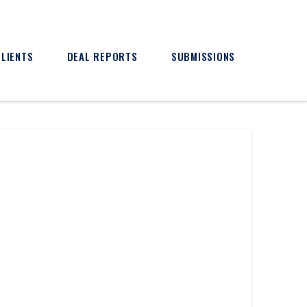
CLIENTS
DEAL REPORTS
SUBMISSIONS