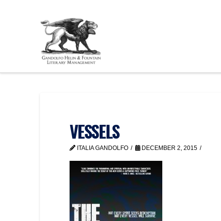
VESSELS
ITALIA GANDOLFO
DECEMBER 2, 2015