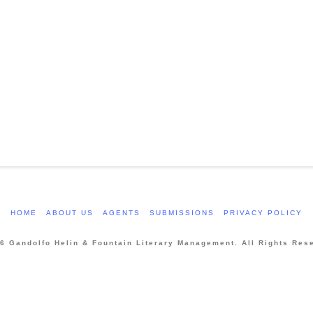
HOME
ABOUT US
AGENTS
SUBMISSIONS
PRIVACY POLICY
6 Gandolfo Helin & Fountain Literary Management. All Rights Res