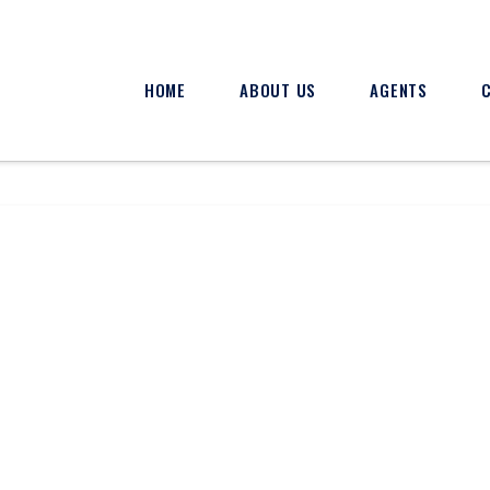
HOME
ABOUT US
AGENTS