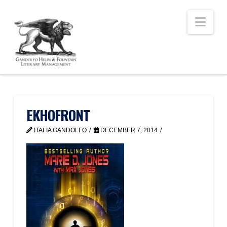
Nav
EKHOFRONT
ITALIA GANDOLFO
DECEMBER 7, 2014