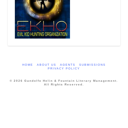
HOME
ABOUT US
AGENTS
SUBMISSIONS
PRIVACY POLICY
© 2026 Gandolfo Helin & Fountain Literary Management.
All Rights Reserved.