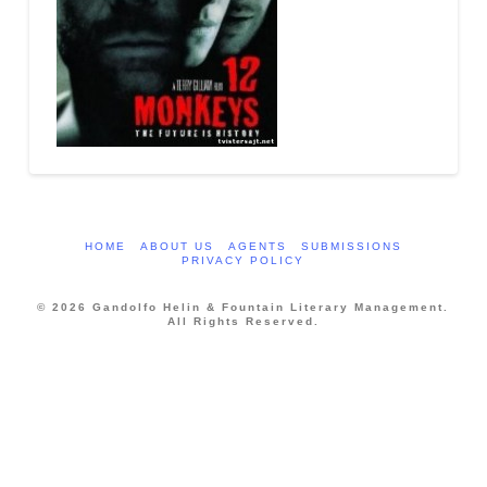
HOME
ABOUT US
AGENTS
SUBMISSIONS
PRIVACY POLICY
© 2026 Gandolfo Helin & Fountain Literary Management.
All Rights Reserved.