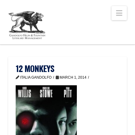
Nav
12 MONKEYS
ITALIA GANDOLFO
MARCH 1, 2014