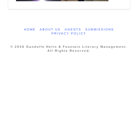
HOME
ABOUT US
AGENTS
SUBMISSIONS
PRIVACY POLICY
© 2026 Gandolfo Helin & Fountain Literary Management.
All Rights Reserved.