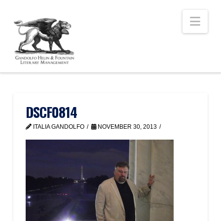
Nav
DSCF0814
ITALIA GANDOLFO
NOVEMBER 30, 2013