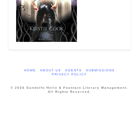
HOME
ABOUT US
AGENTS
SUBMISSIONS
PRIVACY POLICY
© 2026 Gandolfo Helin & Fountain Literary Management.
All Rights Reserved.