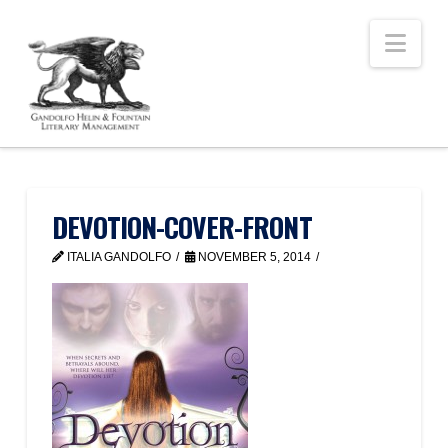
Nav
DEVOTION-COVER-FRONT
ITALIA GANDOLFO
NOVEMBER 5, 2014