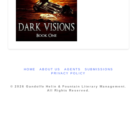
HOME
ABOUT US
AGENTS
SUBMISSIONS
PRIVACY POLICY
© 2026 Gandolfo Helin & Fountain Literary Management.
All Rights Reserved.