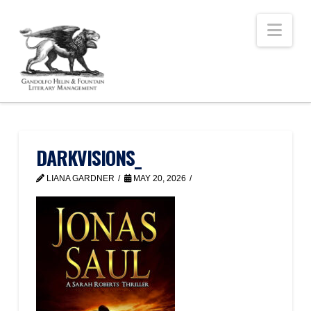
Nav
DARKVISIONS_
LIANA GARDNER
MAY 20, 2026