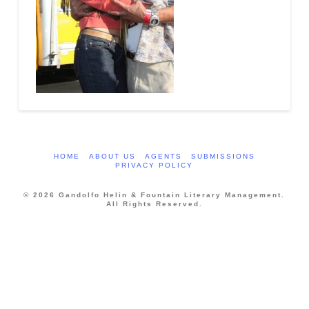
HOME
ABOUT US
AGENTS
SUBMISSIONS
PRIVACY POLICY
© 2026 Gandolfo Helin & Fountain Literary Management.
All Rights Reserved.