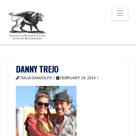
Nav
DANNY TREJO
ITALIA GANDOLFO
FEBRUARY 19, 2014