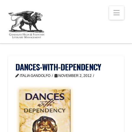
Nav
DANCES-WITH-DEPENDENCY
ITALIA GANDOLFO
NOVEMBER 2, 2012