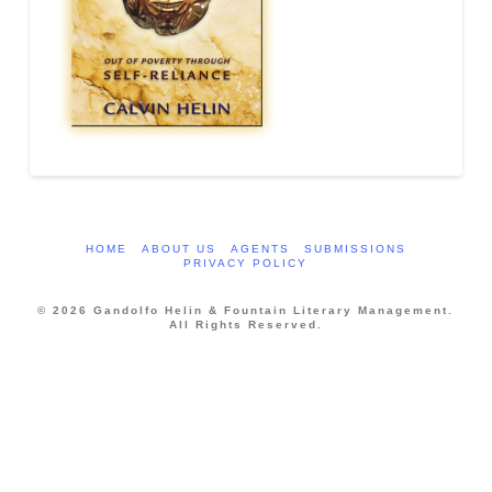
HOME
ABOUT US
AGENTS
SUBMISSIONS
PRIVACY POLICY
© 2026 Gandolfo Helin & Fountain Literary Management.
All Rights Reserved.