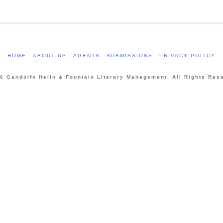
HOME
ABOUT US
AGENTS
SUBMISSIONS
PRIVACY POLICY
6 Gandolfo Helin & Fountain Literary Management. All Rights Res