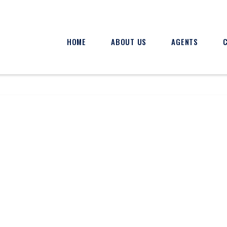
HOME
ABOUT US
AGENTS