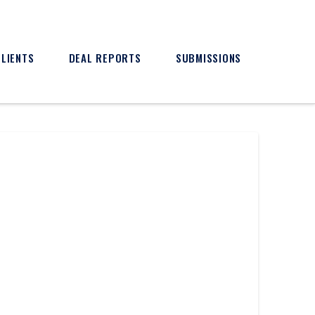
CLIENTS
DEAL REPORTS
SUBMISSIONS