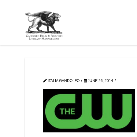
ITALIA GANDOLFO
JUNE 26, 2014