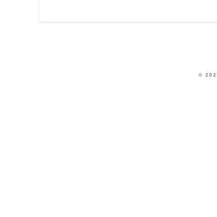
© 202