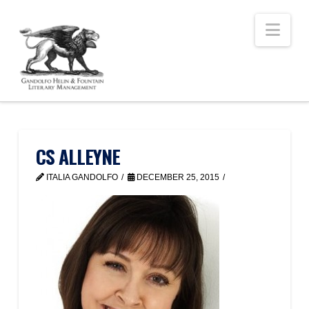
Nav
CS ALLEYNE
ITALIA GANDOLFO
DECEMBER 25, 2015