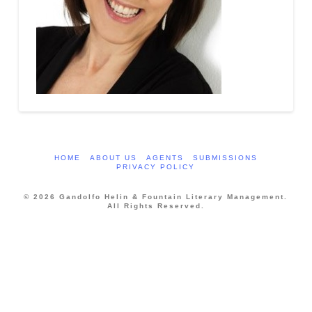
HOME
ABOUT US
AGENTS
SUBMISSIONS
PRIVACY POLICY
© 2026 Gandolfo Helin & Fountain Literary Management.
All Rights Reserved.