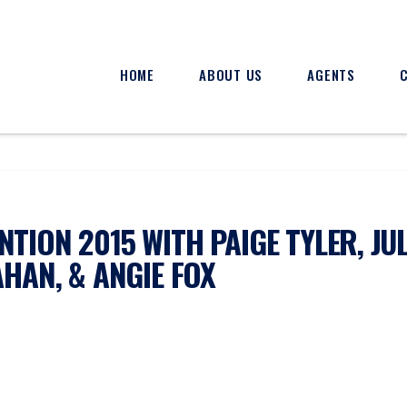
HOME
ABOUT US
AGENTS
TION 2015 WITH PAIGE TYLER, JUL
AHAN, & ANGIE FOX