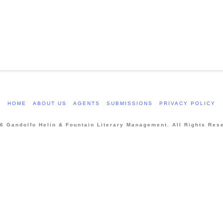
HOME
ABOUT US
AGENTS
SUBMISSIONS
PRIVACY POLICY
6 Gandolfo Helin & Fountain Literary Management. All Rights Res