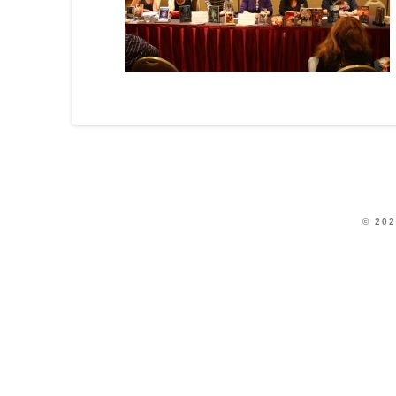
© 202