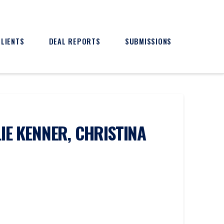
CLIENTS
DEAL REPORTS
SUBMISSIONS
IE KENNER, CHRISTINA