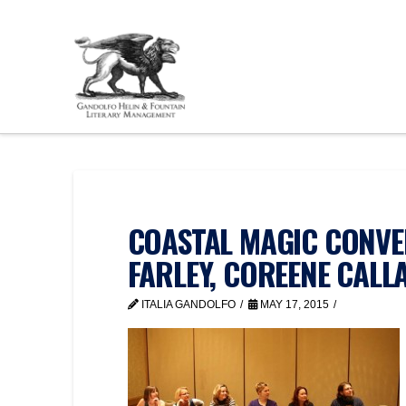
COASTAL MAGIC CONVEN
FARLEY, COREENE CALL
ITALIA GANDOLFO
MAY 17, 2015