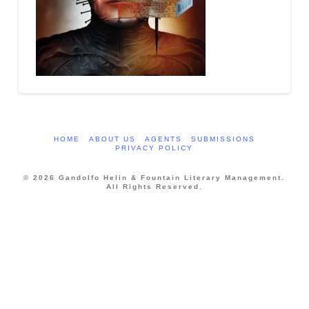
HOME
ABOUT US
AGENTS
SUBMISSIONS
PRIVACY POLICY
© 2026 Gandolfo Helin & Fountain Literary Management.
All Rights Reserved.