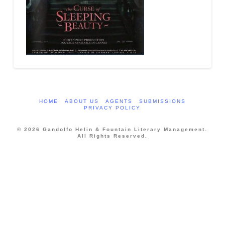
HOME
ABOUT US
AGENTS
SUBMISSIONS
PRIVACY POLICY
© 2026 Gandolfo Helin & Fountain Literary Management.
All Rights Reserved.