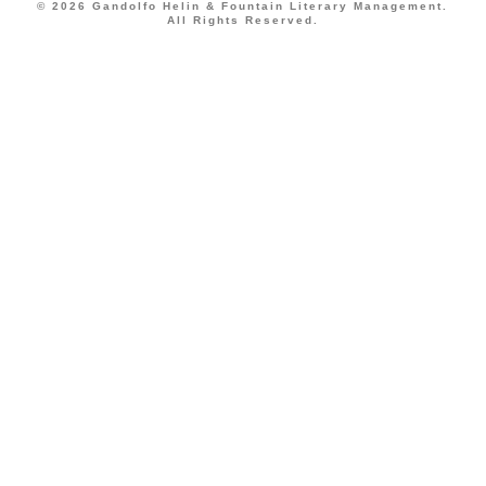
© 2026 Gandolfo Helin & Fountain Literary Management.
All Rights Reserved.