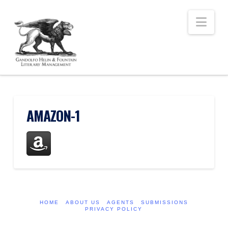
Nav
AMAZON-1
HOME
ABOUT US
AGENTS
SUBMISSIONS
PRIVACY POLICY