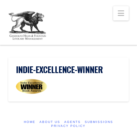
Nav
INDIE-EXCELLENCE-WINNER
HOME
ABOUT US
AGENTS
SUBMISSIONS
PRIVACY POLICY