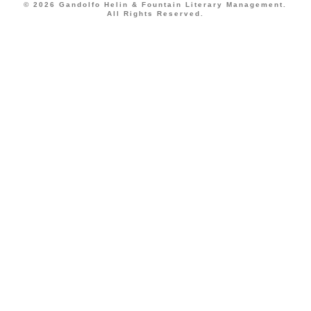
© 2026 Gandolfo Helin & Fountain Literary Management.
All Rights Reserved.