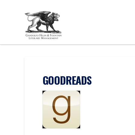
GOODREADS