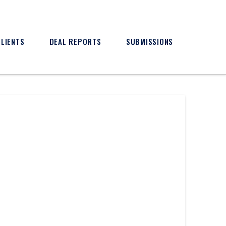
CLIENTS
DEAL REPORTS
SUBMISSIONS