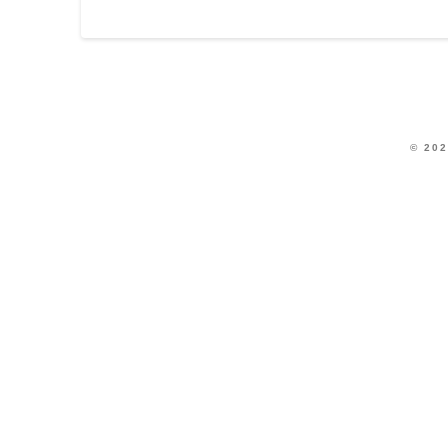
© 202