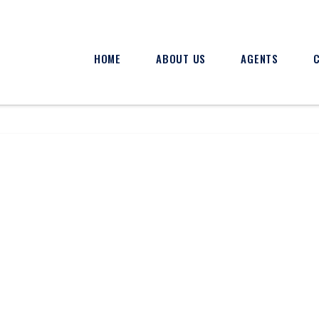
HOME
ABOUT US
AGENTS