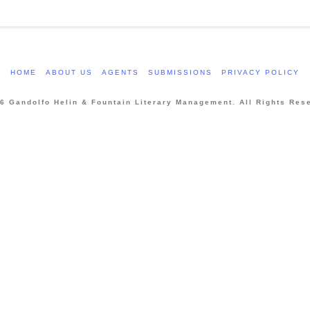
HOME
ABOUT US
AGENTS
SUBMISSIONS
PRIVACY POLICY
6 Gandolfo Helin & Fountain Literary Management. All Rights Res