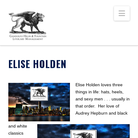
Nav
ELISE HOLDEN
Elise Holden loves three
things in life: hats, heels,
and sexy men . . . usually in
that order. Her love of
Audrey Hepburn and black
and white
classics