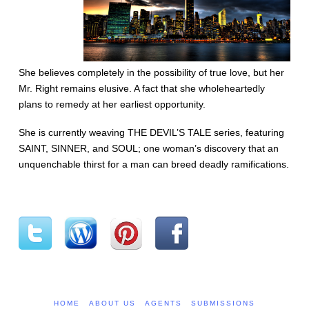
She believes completely in the possibility of true love, but her
Mr. Right remains elusive. A fact that she wholeheartedly
plans to remedy at her earliest opportunity.
She is currently weaving THE DEVIL’S TALE series, featuring
SAINT, SINNER, and SOUL; one woman’s discovery that an
unquenchable thirst for a man can breed deadly ramifications.
HOME
ABOUT US
AGENTS
SUBMISSIONS