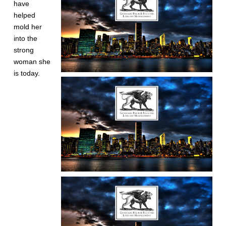
have
helped
mold her
into the
strong
woman she
is today.