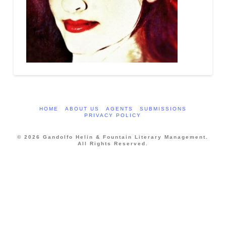
HOME
ABOUT US
AGENTS
SUBMISSIONS
PRIVACY POLICY
© 2026 Gandolfo Helin & Fountain Literary Management.
All Rights Reserved.