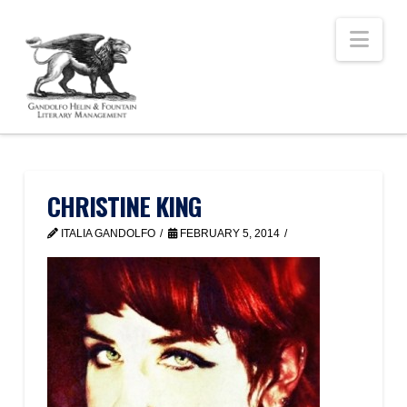
Nav
CHRISTINE KING
ITALIA GANDOLFO
FEBRUARY 5, 2014