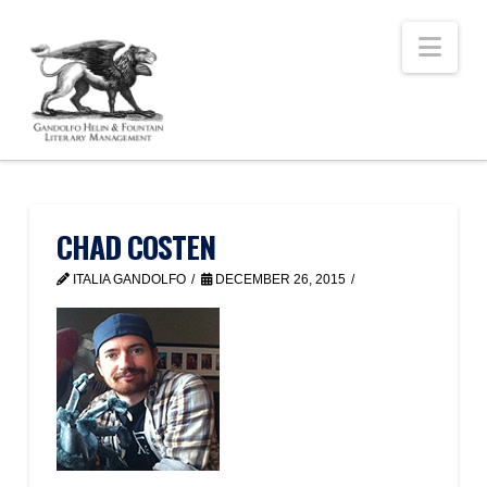
Nav
CHAD COSTEN
ITALIA GANDOLFO
DECEMBER 26, 2015