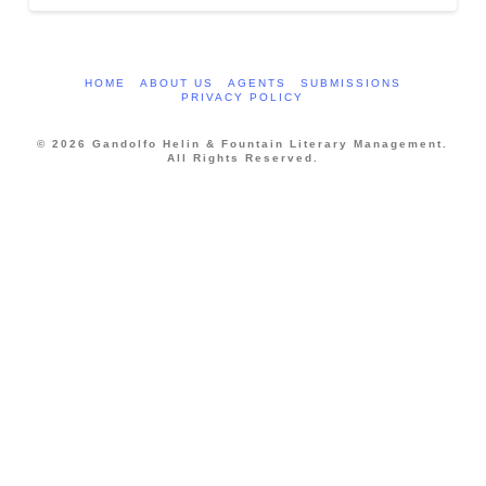
HOME
ABOUT US
AGENTS
SUBMISSIONS
PRIVACY POLICY
© 2026 Gandolfo Helin & Fountain Literary Management.
All Rights Reserved.