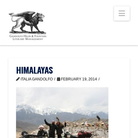
Nav
HIMALAYAS
ITALIA GANDOLFO
FEBRUARY 19, 2014