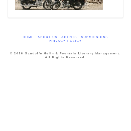
HOME
ABOUT US
AGENTS
SUBMISSIONS
PRIVACY POLICY
© 2026 Gandolfo Helin & Fountain Literary Management.
All Rights Reserved.