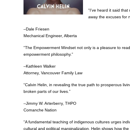
“I’ve heard it said tha
away the excuses for n
–Dale Friesen
Mechanical Engineer, Alberta
“The Empowerment Mindset not only is a pleasure to read but
empowerment philosophy.”
–Kathleen Walker
Attorney, Vancouver Family Law
“Calvin Helin, in revealing the true path to prosperous li
broken parts of our lives.”
–Jimmy W. Arterberry, THPO
Comanche Nation
“A fundamental teaching of indigenous cultures urges indiv
cultural and political marginalization, Helin shows how th