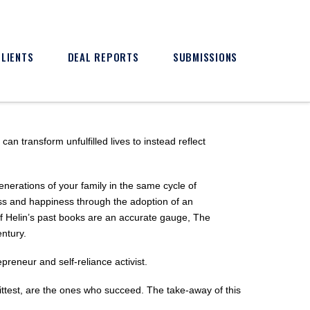
CLIENTS
DEAL REPORTS
SUBMISSIONS
n transform unfulfilled lives to instead reflect
generations of your family in the same cycle of
ss and happiness through the adoption of an
If Helin’s past books are an accurate gauge, The
ntury.
epreneur and self-reliance activist.
ittest, are the ones who succeed. The take-away of this