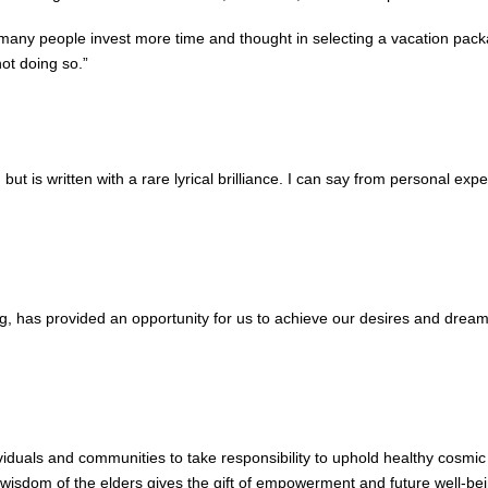
t many people invest more time and thought in selecting a vacation packag
ot doing so.”
 is written with a rare lyrical brilliance. I can say from personal exper
ving, has provided an opportunity for us to achieve our desires and drea
iduals and communities to take responsibility to uphold healthy cosmic
e wisdom of the elders gives the gift of empowerment and future well-bei