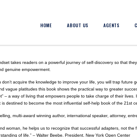
HOME
ABOUT US
AGENTS
t takes readers on a powerful journey of self-discovery so that they ca
and genuine empowerment.
ou don’t acquire the knowledge to improve your life, you will trap future 
d vague platitudes this book shows the practical way to greater succe
– a way of living that empowers people to take charge of their lives. 
 destined to become the most influential self-help book of the 21st ce
selling, multi-award winning author, international speaker, attorney, entr
d woman, he helps us to recognize that successful adapters, not the f
rstanding of life.” – Walter Beebe, President, New York Open Center