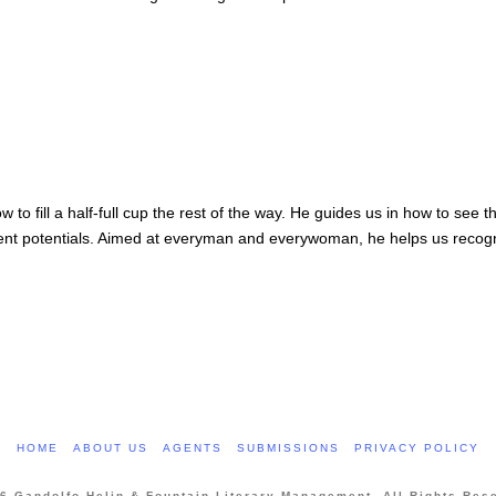
w to fill a half-full cup the rest of the way. He guides us in how to see 
ent potentials. Aimed at everyman and everywoman, he helps us recogniz
HOME
ABOUT US
AGENTS
SUBMISSIONS
PRIVACY POLICY
6 Gandolfo Helin & Fountain Literary Management. All Rights Res