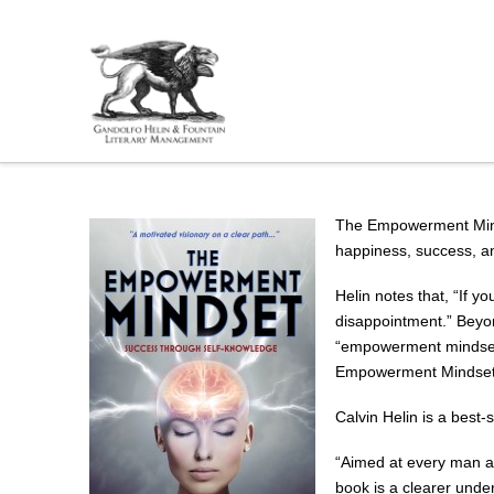
The Empowerment Mindse
happiness, success, 
Helin notes that, “If y
disappointment.” Beyon
“empowerment mindset” 
Empowerment Mindset is
Calvin Helin is a best-
“Aimed at every man an
book is a clearer unde