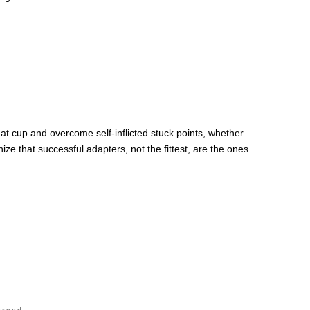
that cup and overcome self-inflicted stuck points, whether
e that successful adapters, not the fittest, are the ones
erved.