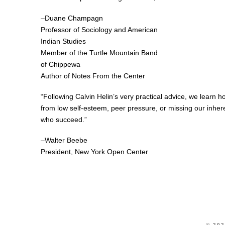
–Duane Champagn
Professor of Sociology and American
Indian Studies
Member of the Turtle Mountain Band
of Chippewa
Author of Notes From the Center
“Following Calvin Helin’s very practical advice, we learn ho
from low self-esteem, peer pressure, or missing our inher
who succeed.”
–Walter Beebe
President, New York Open Center
© 202