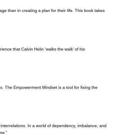
e than in creating a plan for their life. This book takes
ience that Calvin Helin ‘walks the walk’ of his
ms. The Empowerment Mindset is a tool for fixing the
 interrelations. In a world of dependency, imbalance, and
ng.”