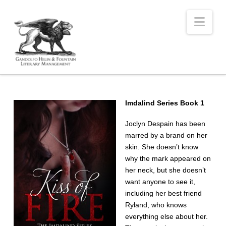
Nav
Imdalind Series Book 1
Joclyn Despain has been
marred by a brand on her
skin. She doesn’t know
why the mark appeared on
her neck, but she doesn’t
want anyone to see it,
including her best friend
Ryland, who knows
everything else about her.