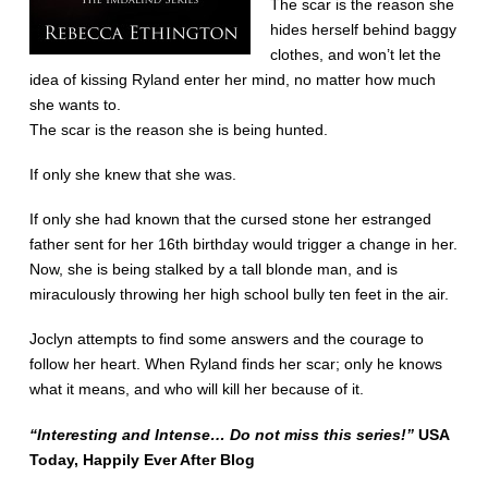
The scar is the reason she
hides herself behind baggy
clothes, and won’t let the
idea of kissing Ryland enter her mind, no matter how much
she wants to.
The scar is the reason she is being hunted.
If only she knew that she was.
If only she had known that the cursed stone her estranged
father sent for her 16th birthday would trigger a change in her.
Now, she is being stalked by a tall blonde man, and is
miraculously throwing her high school bully ten feet in the air.
Joclyn attempts to find some answers and the courage to
follow her heart. When Ryland finds her scar; only he knows
what it means, and who will kill her because of it.
“Interesting and Intense… Do not miss this series!”
USA
Today, Happily Ever After Blog