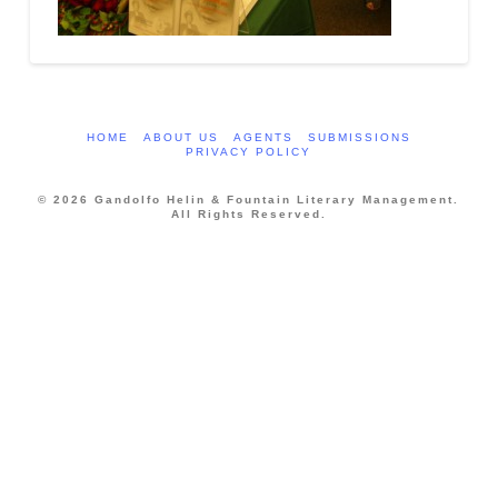
HOME
ABOUT US
AGENTS
SUBMISSIONS
PRIVACY POLICY
© 2026 Gandolfo Helin & Fountain Literary Management.
All Rights Reserved.