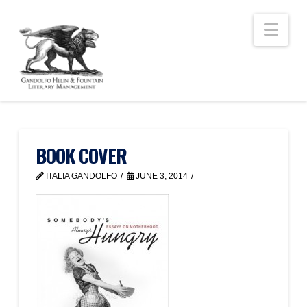
Nav
BOOK COVER
ITALIA GANDOLFO
JUNE 3, 2014