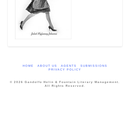
HOME
ABOUT US
AGENTS
SUBMISSIONS
PRIVACY POLICY
© 2026 Gandolfo Helin & Fountain Literary Management.
All Rights Reserved.