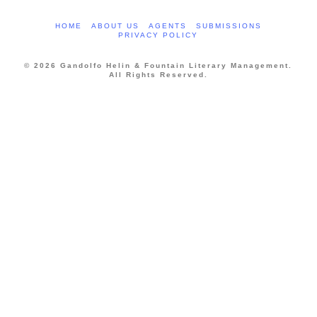
HOME
ABOUT US
AGENTS
SUBMISSIONS
PRIVACY POLICY
© 2026 Gandolfo Helin & Fountain Literary Management.
All Rights Reserved.