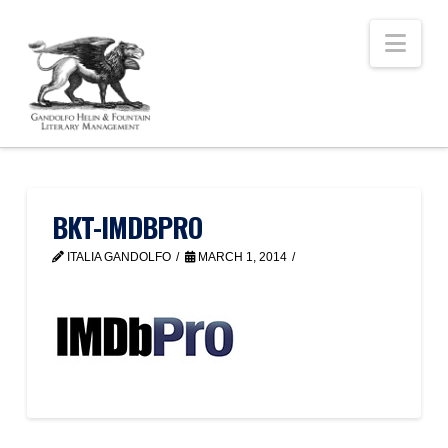
Nav
BKT-IMDBPRO
ITALIA GANDOLFO
MARCH 1, 2014