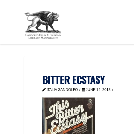
BITTER ECSTASY
ITALIA GANDOLFO
JUNE 14, 2013