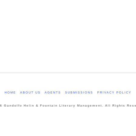
HOME
ABOUT US
AGENTS
SUBMISSIONS
PRIVACY POLICY
6 Gandolfo Helin & Fountain Literary Management. All Rights Res