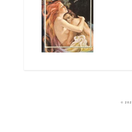
© 202