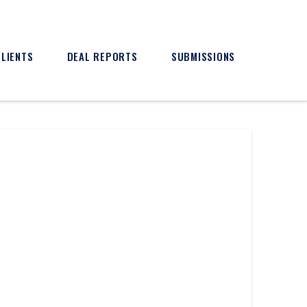
CLIENTS
DEAL REPORTS
SUBMISSIONS