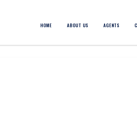
HOME
ABOUT US
AGENTS