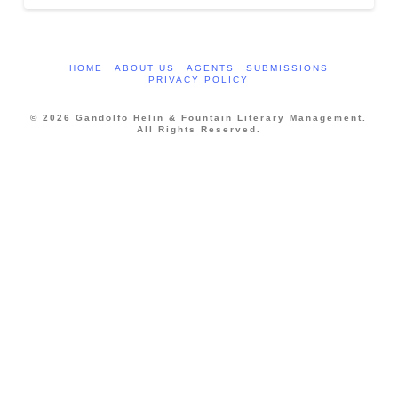
HOME
ABOUT US
AGENTS
SUBMISSIONS
PRIVACY POLICY
© 2026 Gandolfo Helin & Fountain Literary Management.
All Rights Reserved.