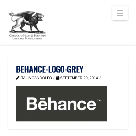
Nav
BEHANCE-LOGO-GREY
ITALIA GANDOLFO
SEPTEMBER 20, 2014