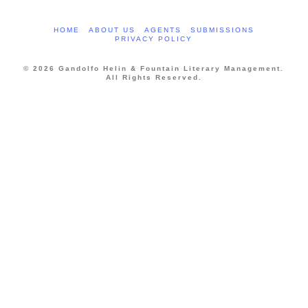
HOME
ABOUT US
AGENTS
SUBMISSIONS
PRIVACY POLICY
© 2026 Gandolfo Helin & Fountain Literary Management.
All Rights Reserved.