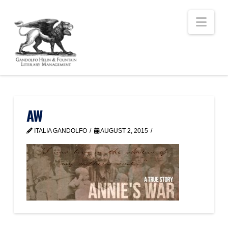
Nav
AW
ITALIA GANDOLFO
AUGUST 2, 2015