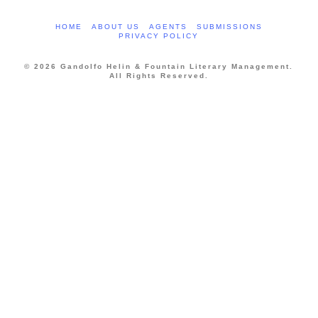
HOME
ABOUT US
AGENTS
SUBMISSIONS
PRIVACY POLICY
© 2026 Gandolfo Helin & Fountain Literary Management.
All Rights Reserved.