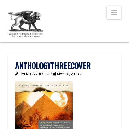
Nav
ANTHOLOGYTHREECOVER
ITALIA GANDOLFO
MAY 10, 2013