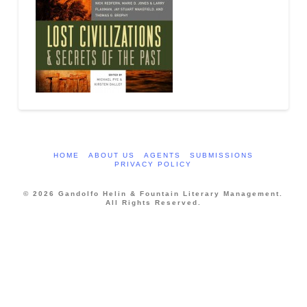
HOME
ABOUT US
AGENTS
SUBMISSIONS
PRIVACY POLICY
© 2026 Gandolfo Helin & Fountain Literary Management.
All Rights Reserved.