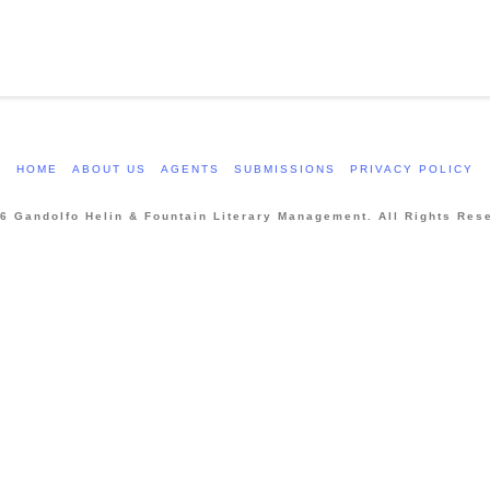
HOME
ABOUT US
AGENTS
SUBMISSIONS
PRIVACY POLICY
6 Gandolfo Helin & Fountain Literary Management. All Rights Res