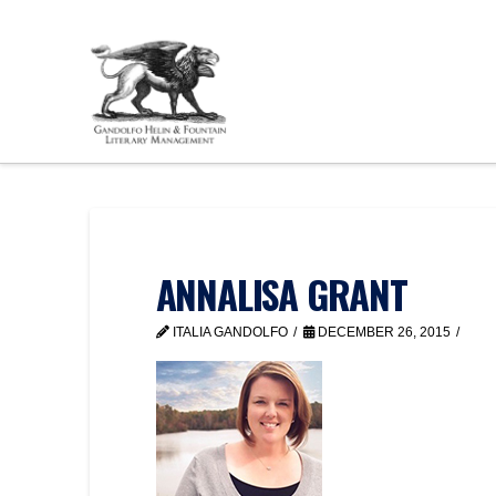
ANNALISA GRANT
ITALIA GANDOLFO
DECEMBER 26, 2015