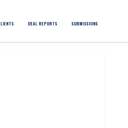
CLIENTS
DEAL REPORTS
SUBMISSIONS