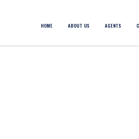
HOME
ABOUT US
AGENTS