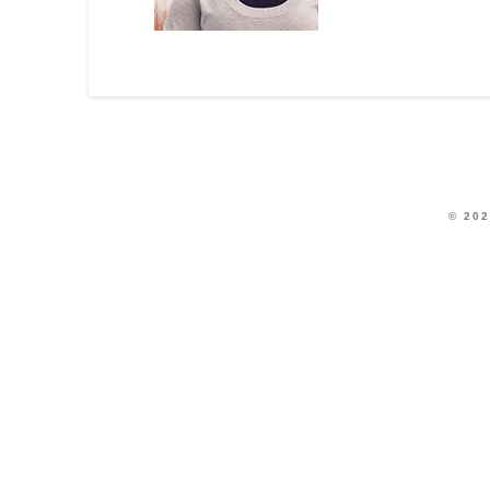
© 202