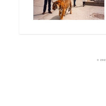
© 202