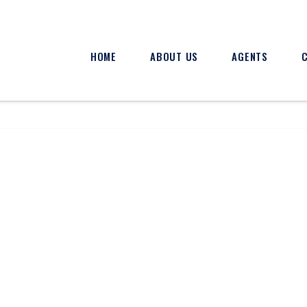
HOME
ABOUT US
AGENTS