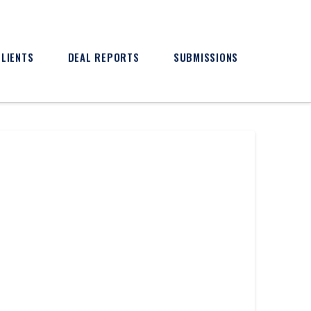
CLIENTS
DEAL REPORTS
SUBMISSIONS