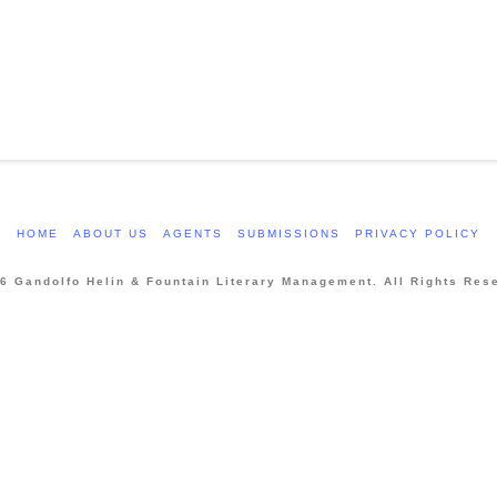
HOME
ABOUT US
AGENTS
SUBMISSIONS
PRIVACY POLICY
6 Gandolfo Helin & Fountain Literary Management. All Rights Res