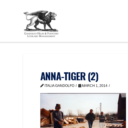
ANNA-TIGER (2)
ITALIA GANDOLFO
MARCH 1, 2014