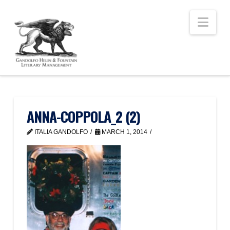
Nav
ANNA-COPPOLA_2 (2)
ITALIA GANDOLFO
MARCH 1, 2014