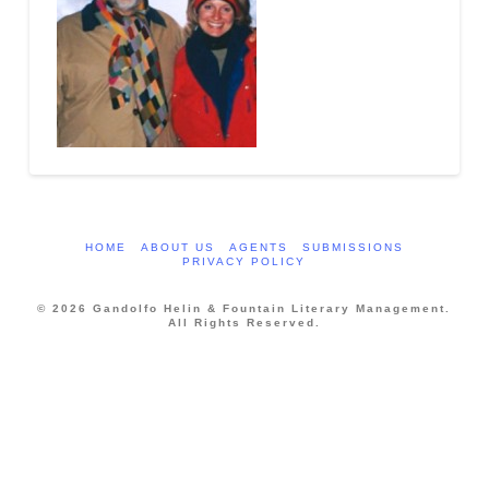
HOME
ABOUT US
AGENTS
SUBMISSIONS
PRIVACY POLICY
© 2026 Gandolfo Helin & Fountain Literary Management.
All Rights Reserved.