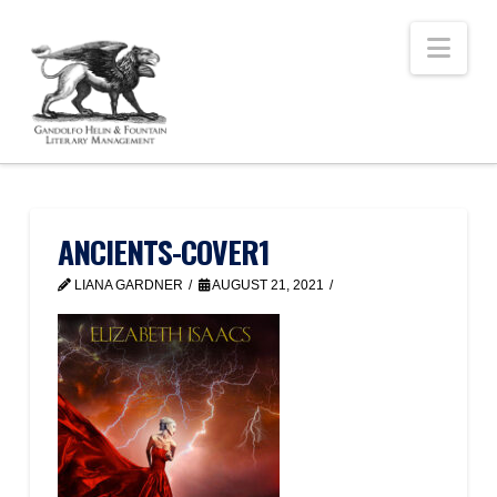
Nav
ANCIENTS-COVER1
LIANA GARDNER
AUGUST 21, 2021