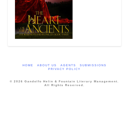
HOME
ABOUT US
AGENTS
SUBMISSIONS
PRIVACY POLICY
© 2026 Gandolfo Helin & Fountain Literary Management.
All Rights Reserved.