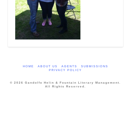
HOME
ABOUT US
AGENTS
SUBMISSIONS
PRIVACY POLICY
© 2026 Gandolfo Helin & Fountain Literary Management.
All Rights Reserved.