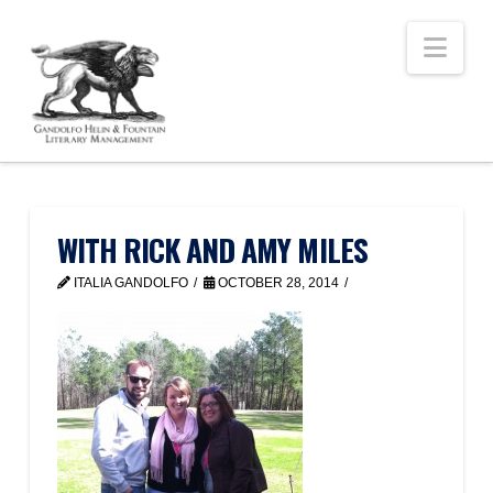
Nav
WITH RICK AND AMY MILES
ITALIA GANDOLFO
OCTOBER 28, 2014