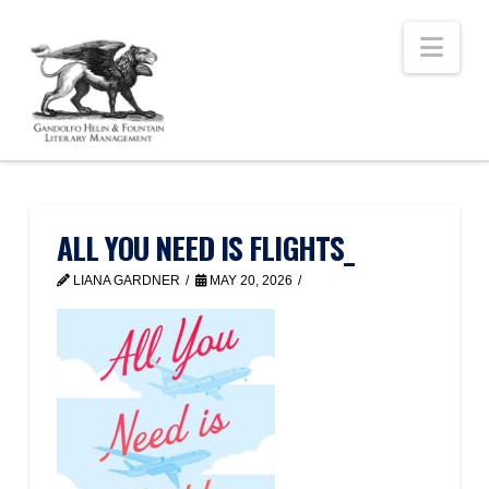
Nav
ALL YOU NEED IS FLIGHTS_
LIANA GARDNER
MAY 20, 2026