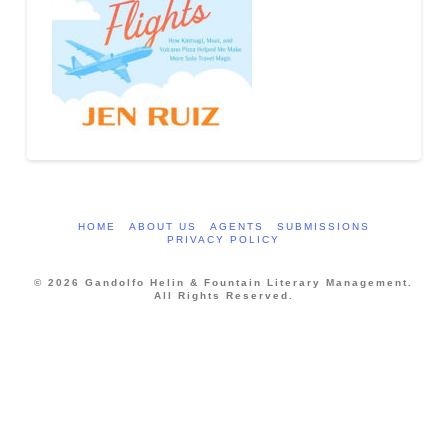
HOME
ABOUT US
AGENTS
SUBMISSIONS
PRIVACY POLICY
© 2026 Gandolfo Helin & Fountain Literary Management.
All Rights Reserved.