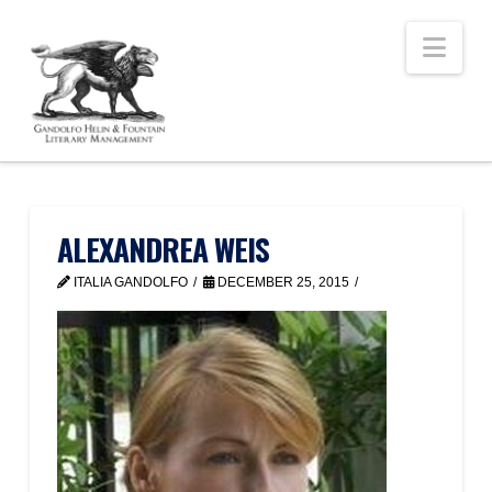
Nav
ALEXANDREA WEIS
ITALIA GANDOLFO
DECEMBER 25, 2015