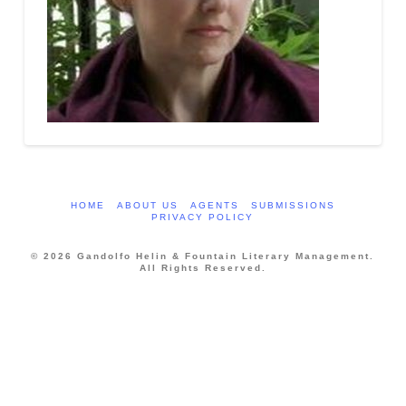
HOME
ABOUT US
AGENTS
SUBMISSIONS
PRIVACY POLICY
© 2026 Gandolfo Helin & Fountain Literary Management.
All Rights Reserved.