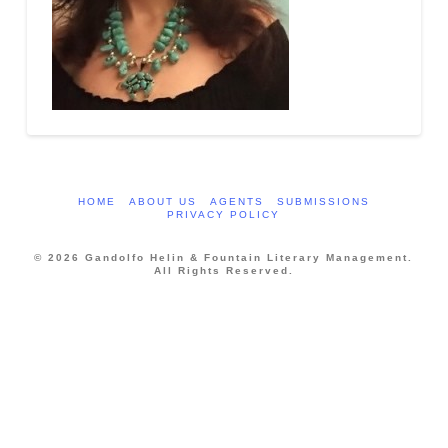
HOME
ABOUT US
AGENTS
SUBMISSIONS
PRIVACY POLICY
© 2026 Gandolfo Helin & Fountain Literary Management.
All Rights Reserved.