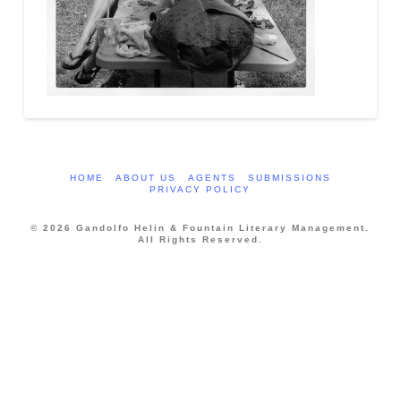
HOME
ABOUT US
AGENTS
SUBMISSIONS
PRIVACY POLICY
© 2026 Gandolfo Helin & Fountain Literary Management.
All Rights Reserved.