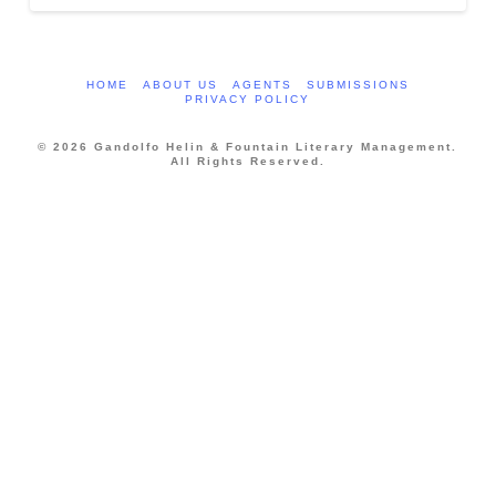
HOME
ABOUT US
AGENTS
SUBMISSIONS
PRIVACY POLICY
© 2026 Gandolfo Helin & Fountain Literary Management.
All Rights Reserved.