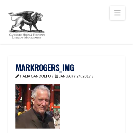
Nav
MARKROGERS_IMG
ITALIA GANDOLFO
JANUARY 24, 2017