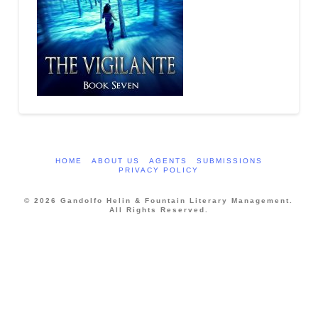
HOME
ABOUT US
AGENTS
SUBMISSIONS
PRIVACY POLICY
© 2026 Gandolfo Helin & Fountain Literary Management.
All Rights Reserved.