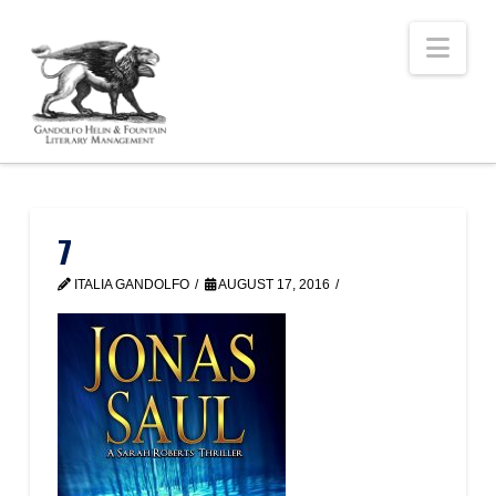
Nav
7
ITALIA GANDOLFO
AUGUST 17, 2016