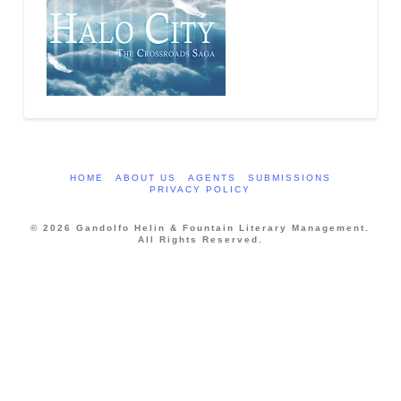
HOME
ABOUT US
AGENTS
SUBMISSIONS
PRIVACY POLICY
© 2026 Gandolfo Helin & Fountain Literary Management.
All Rights Reserved.