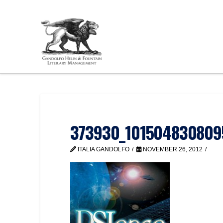
373930_101504830809
ITALIA GANDOLFO
NOVEMBER 26, 2012