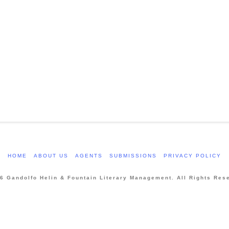
HOME
ABOUT US
AGENTS
SUBMISSIONS
PRIVACY POLICY
6 Gandolfo Helin & Fountain Literary Management. All Rights Res