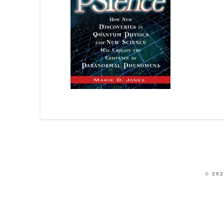
© 202