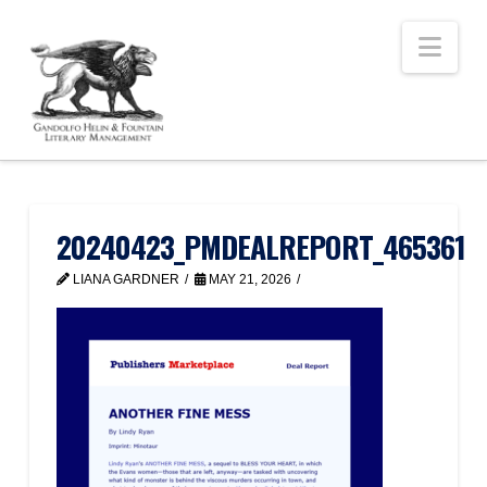
Nav
20240423_PMDEALREPORT_465361
LIANA GARDNER
MAY 21, 2026