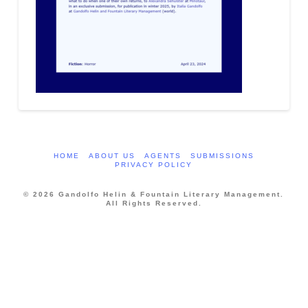
HOME
ABOUT US
AGENTS
SUBMISSIONS
PRIVACY POLICY
© 2026 Gandolfo Helin & Fountain Literary Management.
All Rights Reserved.