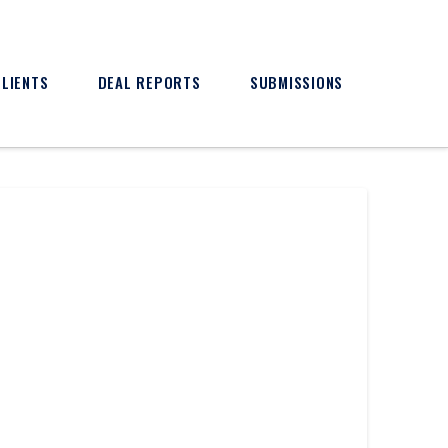
CLIENTS
DEAL REPORTS
SUBMISSIONS