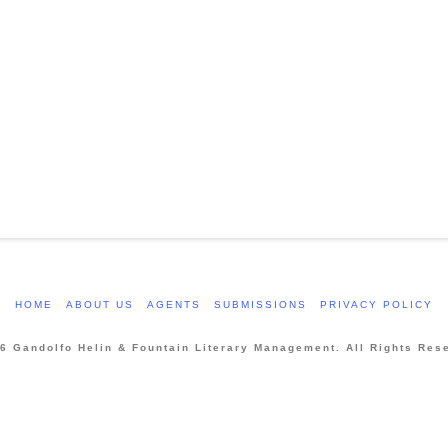
HOME
ABOUT US
AGENTS
SUBMISSIONS
PRIVACY POLICY
6 Gandolfo Helin & Fountain Literary Management. All Rights Res