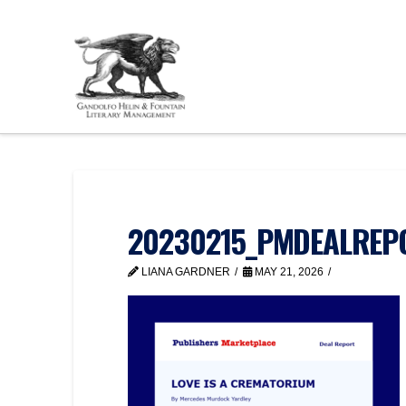
20230215_PMDEALREPOR
LIANA GARDNER
MAY 21, 2026