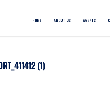
HOME
ABOUT US
AGENTS
T_411412 (1)