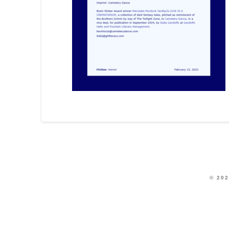
© 202