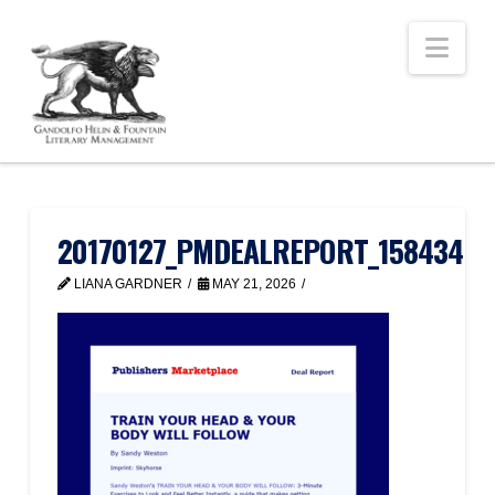
Nav
20170127_PMDEALREPORT_158434
LIANA GARDNER
MAY 21, 2026