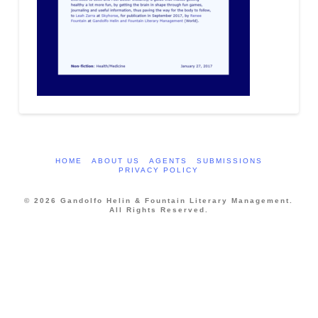
HOME
ABOUT US
AGENTS
SUBMISSIONS
PRIVACY POLICY
© 2026 Gandolfo Helin & Fountain Literary Management.
All Rights Reserved.