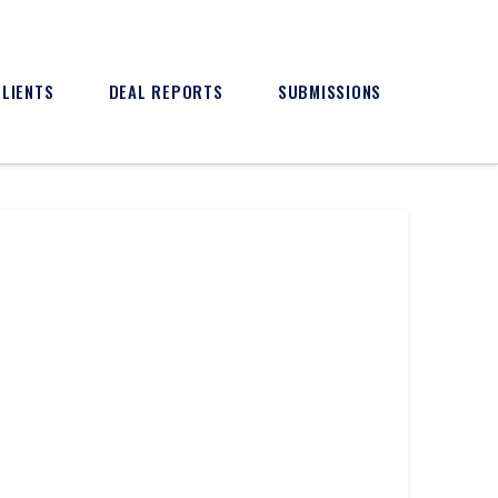
CLIENTS
DEAL REPORTS
SUBMISSIONS