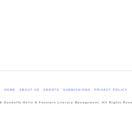
HOME
ABOUT US
AGENTS
SUBMISSIONS
PRIVACY POLICY
6 Gandolfo Helin & Fountain Literary Management. All Rights Res