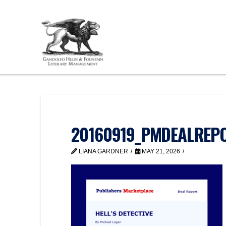
20160919_PMDEALREPO
LIANA GARDNER
MAY 21, 2026