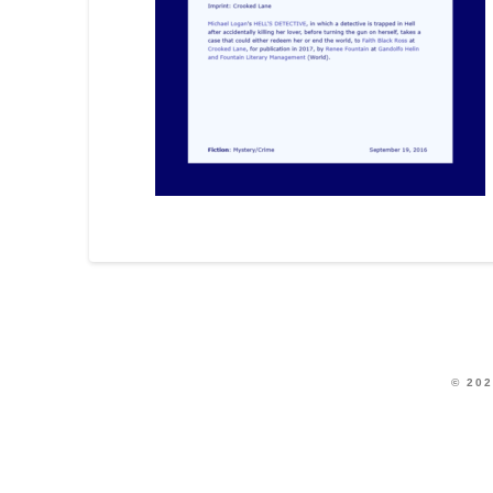
© 202