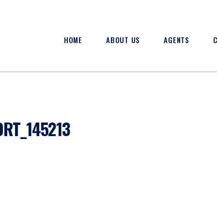
HOME
ABOUT US
AGENTS
RT_145213