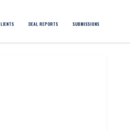
CLIENTS
DEAL REPORTS
SUBMISSIONS