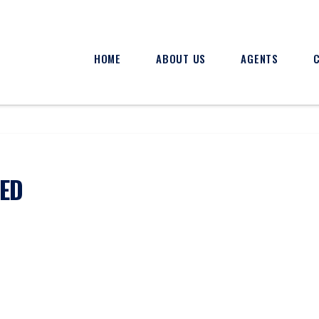
HOME
ABOUT US
AGENTS
XED