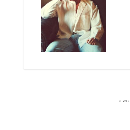
© 202