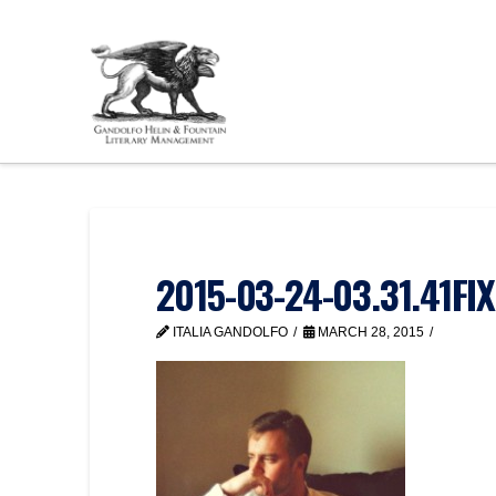
2015-03-24-03.31.41FI
ITALIA GANDOLFO
MARCH 28, 2015