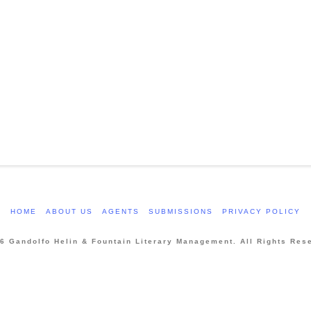
HOME
ABOUT US
AGENTS
SUBMISSIONS
PRIVACY POLICY
6 Gandolfo Helin & Fountain Literary Management. All Rights Res